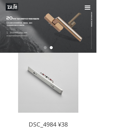
끀
DSC_4984 ¥38